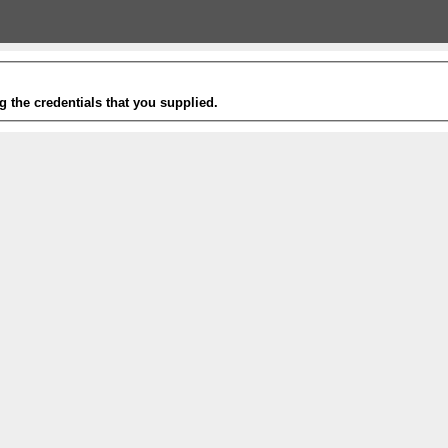
g the credentials that you supplied.